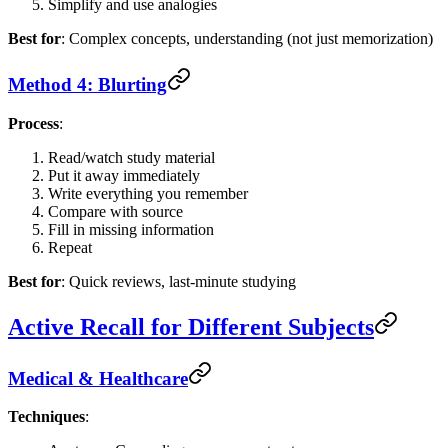
Simplify and use analogies
Best for
: Complex concepts, understanding (not just memorization)
Method 4: Blurting
Process
:
Read/watch study material
Put it away immediately
Write everything you remember
Compare with source
Fill in missing information
Repeat
Best for
: Quick reviews, last-minute studying
Active Recall for Different Subjects
Medical & Healthcare
Techniques
: