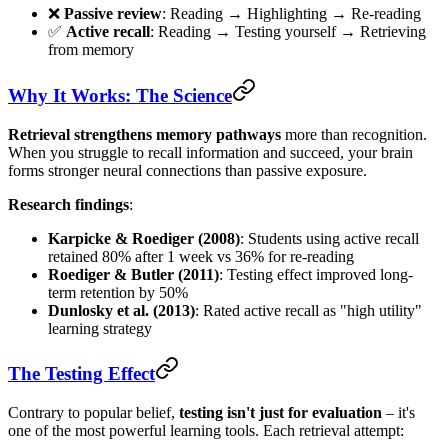
❌
Passive review
: Reading → Highlighting → Re-reading
✅
Active recall
: Reading → Testing yourself → Retrieving
from memory
Why It Works: The Science
Retrieval strengthens memory pathways
more than recognition.
When you struggle to recall information and succeed, your brain
forms stronger neural connections than passive exposure.
Research findings
:
Karpicke & Roediger (2008)
: Students using active recall
retained 80% after 1 week vs 36% for re-reading
Roediger & Butler (2011)
: Testing effect improved long-
term retention by 50%
Dunlosky et al. (2013)
: Rated active recall as "high utility"
learning strategy
The Testing Effect
Contrary to popular belief,
testing isn't just for evaluation
– it's
one of the most powerful learning tools. Each retrieval attempt: