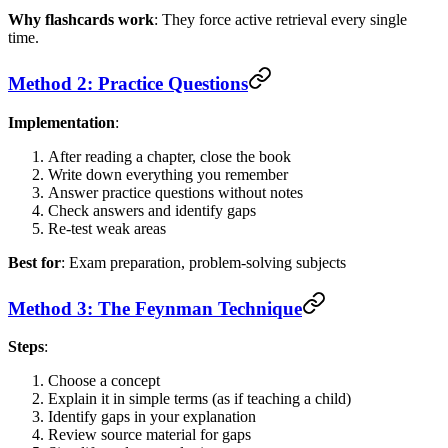
Why flashcards work
: They force active retrieval every single
time.
Method 2: Practice Questions
Implementation
:
After reading a chapter, close the book
Write down everything you remember
Answer practice questions without notes
Check answers and identify gaps
Re-test weak areas
Best for
: Exam preparation, problem-solving subjects
Method 3: The Feynman Technique
Steps
:
Choose a concept
Explain it in simple terms (as if teaching a child)
Identify gaps in your explanation
Review source material for gaps