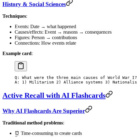
History & Social Sciences
Techniques
:
Events: Date → what happened
Causes/effects: Event → reasons → consequences
Figures: Person → contributions
Connections: How events relate
Example card
:
Q: What were the three main causes of World War I?
A: 1) Militarism 2) Alliance systems 3) Nationalis
Active Recall with AI Flashcards
Why AI Flashcards Are Superior
Traditional method problems
:
⏰ Time-consuming to create cards