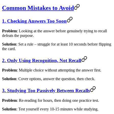
Common Mistakes to Avoid
1. Checking Answers Too Soon
Problem
: Looking at the answer before genuinely trying to recall
defeats the purpose.
Solution
: Set a rule – struggle for at least 10 seconds before flipping
the card.
2. Only Using Recognition, Not Recall
Problem
: Multiple choice without attempting the answer first.
Solution
: Cover options, answer the question, then check.
3. Studying Too Passively Between Recalls
Problem
: Re-reading for hours, then doing one practice test.
Solution
: Test yourself every 10-15 minutes while studying.