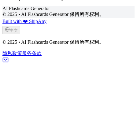
AI Flashcards Generator
© 2025 • AI Flashcards Generator 保留所有权利。
Built with ❤️ ShipAny
中文
© 2025 • AI Flashcards Generator 保留所有权利。
隐私政策
服务条款