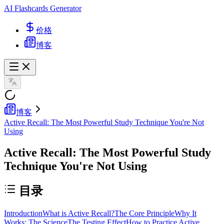
AI Flashcards Generator
价格
博客
博客
Active Recall: The Most Powerful Study Technique You're Not
Using
Active Recall: The Most Powerful Study
Technique You're Not Using
目录
Introduction
What is Active Recall?
The Core Principle
Why It
Works: The Science
The Testing Effect
How to Practice Active