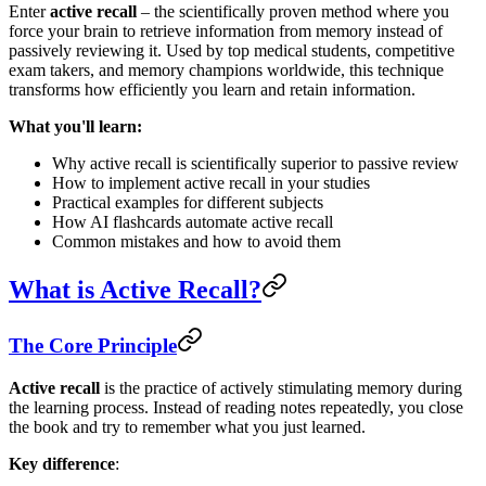
Enter
active recall
– the scientifically proven method where you
force your brain to retrieve information from memory instead of
passively reviewing it. Used by top medical students, competitive
exam takers, and memory champions worldwide, this technique
transforms how efficiently you learn and retain information.
What you'll learn:
Why active recall is scientifically superior to passive review
How to implement active recall in your studies
Practical examples for different subjects
How AI flashcards automate active recall
Common mistakes and how to avoid them
What is Active Recall?
The Core Principle
Active recall
is the practice of actively stimulating memory during
the learning process. Instead of reading notes repeatedly, you close
the book and try to remember what you just learned.
Key difference
: