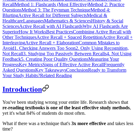
Recall
Method 1: Flashcards (Most Effective)
Method 2: Practice
Questions
Method 3: The Feynman Technique
Method 4:
Blurting
Active Recall for Different Subjects
Medical &
Healthcare
Languages
Mathematics & Sciences
History & Social
Sciences
Active Recall with AI Flashcards
Why AI Flashcards Are
Superior
How It Works
Best Practices
Combining Active Recall with
Other Techniques
Active Recall + Spaced Repetition
Active Recall +
Interleaving
Active Recall + Elaboration
Common Mistakes to
Avoid
1. Checking Answers Too Soon
2. Only Using Recognition,
Not Recall
3. Studying Too Passively Between Recalls
4. Not Using
Feedback
5. Creating Poor Quality Questions
Measuring Your
Progress
Key Metrics
Signs of Effective Active Recall
Frequently
Asked Questions
Key Takeaways
Conclusion
Ready to Transform
Your Study Habits?
Related Reading
Introduction
You've been studying wrong your entire life. Research shows that
re-reading textbooks is one of the least effective study methods
,
yet it's what 84% of students do most often.
What if there was a technique that's
3x more effective
and takes less
time?