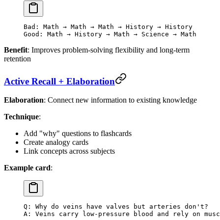
Bad: Math → Math → Math → History → History
Good: Math → History → Math → Science → Math
Benefit
: Improves problem-solving flexibility and long-term
retention
Active Recall + Elaboration
Elaboration
: Connect new information to existing knowledge
Technique
:
Add "why" questions to flashcards
Create analogy cards
Link concepts across subjects
Example card
:
Q: Why do veins have valves but arteries don't?
A: Veins carry low-pressure blood and rely on musc