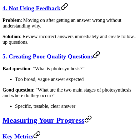
4. Not Using Feedback
Problem
: Moving on after getting an answer wrong without
understanding why.
Solution
: Review incorrect answers immediately and create follow-
up questions.
5. Creating Poor Quality Questions
Bad question
: "What is photosynthesis?"
Too broad, vague answer expected
Good question
: "What are the two main stages of photosynthesis
and where do they occur?"
Specific, testable, clear answer
Measuring Your Progress
Key Metrics