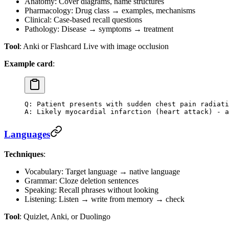
Anatomy: Cover diagrams, name structures
Pharmacology: Drug class → examples, mechanisms
Clinical: Case-based recall questions
Pathology: Disease → symptoms → treatment
Tool
: Anki or Flashcard Live with image occlusion
Example card
:
Q: Patient presents with sudden chest pain radiati
A: Likely myocardial infarction (heart attack) - a
Languages
Techniques
:
Vocabulary: Target language → native language
Grammar: Cloze deletion sentences
Speaking: Recall phrases without looking
Listening: Listen → write from memory → check
Tool
: Quizlet, Anki, or Duolingo