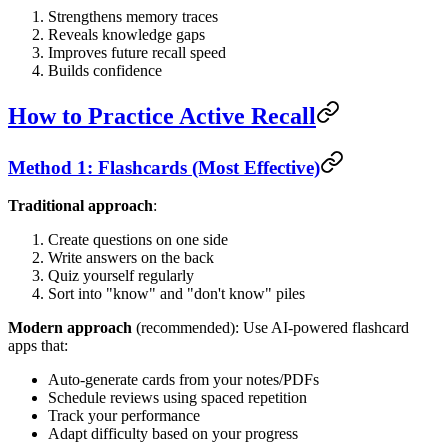
Strengthens memory traces
Reveals knowledge gaps
Improves future recall speed
Builds confidence
How to Practice Active Recall
Method 1: Flashcards (Most Effective)
Traditional approach
:
Create questions on one side
Write answers on the back
Quiz yourself regularly
Sort into "know" and "don't know" piles
Modern approach
(recommended): Use AI-powered flashcard
apps that:
Auto-generate cards from your notes/PDFs
Schedule reviews using spaced repetition
Track your performance
Adapt difficulty based on your progress