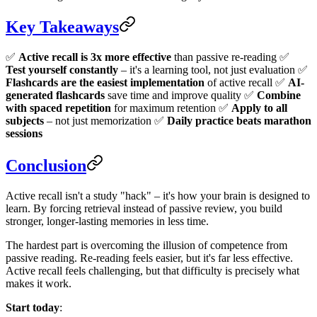
Key Takeaways
✅
Active recall is 3x more effective
than passive re-reading ✅
Test yourself constantly
– it's a learning tool, not just evaluation ✅
Flashcards are the easiest implementation
of active recall ✅
AI-
generated flashcards
save time and improve quality ✅
Combine
with spaced repetition
for maximum retention ✅
Apply to all
subjects
– not just memorization ✅
Daily practice beats marathon
sessions
Conclusion
Active recall isn't a study "hack" – it's how your brain is designed to
learn. By forcing retrieval instead of passive review, you build
stronger, longer-lasting memories in less time.
The hardest part is overcoming the illusion of competence from
passive reading. Re-reading feels easier, but it's far less effective.
Active recall feels challenging, but that difficulty is precisely what
makes it work.
Start today
: