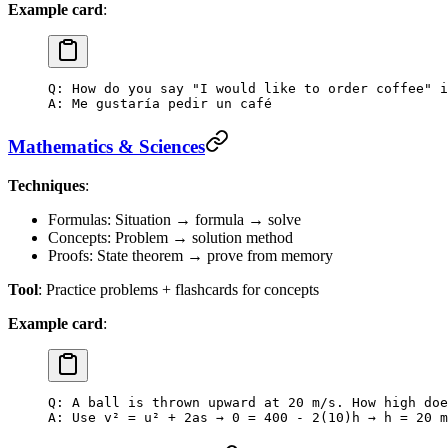
Example card
:
Q: How do you say "I would like to order coffee" i
A: Me gustaría pedir un café
Mathematics & Sciences
Techniques
:
Formulas: Situation → formula → solve
Concepts: Problem → solution method
Proofs: State theorem → prove from memory
Tool
: Practice problems + flashcards for concepts
Example card
:
Q: A ball is thrown upward at 20 m/s. How high doe
A: Use v² = u² + 2as → 0 = 400 - 2(10)h → h = 20 m