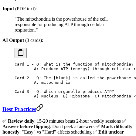
Input
(PDF text):
"The mitochondria is the powerhouse of the cell,
responsible for producing ATP through cellular
respiration."
AI Output
(3 cards):
Card 1 - Q: What is the function of mitochondria?
        A: Produce ATP (energy) through cellular r
Card 2 - Q: The [blank] is called the powerhouse o
        A: mitochondria
Card 3 - Q: Which organelle produces ATP?
        A) Nucleus  B) Ribosome  C) Mitochondria ✓
Best Practices
✅
Review daily
: 15-20 minutes beats 2-hour weekly sessions ✅
Answer before flipping
: Don't peek at answers ✅
Mark difficulty
honestly
: "Easy" vs "Hard" affects scheduling ✅
Edit unclear