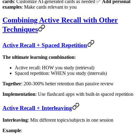
cards
: Customize AI-generated cards as needed ✅
Add personal
examples
: Make cards relevant to you
Combining Active Recall with Other
Techniques
Active Recall + Spaced Repetition
The ultimate learning combination
:
Active recall: HOW you study (retrieval)
Spaced repetition: WHEN you study (intervals)
Together
: 200-300% better retention than passive review
Implementation
: Use flashcard apps with built-in spaced repetition
Active Recall + Interleaving
Interleaving
: Mix different topics/subjects in one session
Example
: