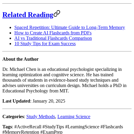
Related Reading
Spaced Repetition: Ultimate Guide to Long-Term Memory
How to Create AI Flashcards from PDFs
AI vs Traditional Flashcards Comparison
10 Study Tips for Exam Success
About the Author
Dr. Michael Chen is an educational psychologist specializing in
learning optimization and cognitive science. He has trained
thousands of students in evidence-based study techniques and
advises universities on curriculum design. Michael holds a PhD in
Educational Psychology from MIT.
Last Updated
: January 20, 2025
Categories
:
Study Methods
,
Learning Science
Tags
: #ActiveRecall #StudyTips #LearningScience #Flashcards
#MemoryRetention #ExamPrep