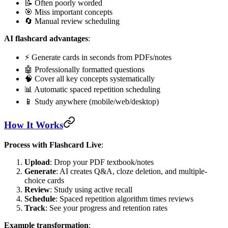
📝 Often poorly worded
🎯 Miss important concepts
🔄 Manual review scheduling
AI flashcard advantages
:
⚡ Generate cards in seconds from PDFs/notes
🤖 Professionally formatted questions
🧠 Cover all key concepts systematically
📊 Automatic spaced repetition scheduling
📱 Study anywhere (mobile/web/desktop)
How It Works
Process with Flashcard Live
:
Upload
: Drop your PDF textbook/notes
Generate
: AI creates Q&A, cloze deletion, and multiple-
choice cards
Review
: Study using active recall
Schedule
: Spaced repetition algorithm times reviews
Track
: See your progress and retention rates
Example transformation
: