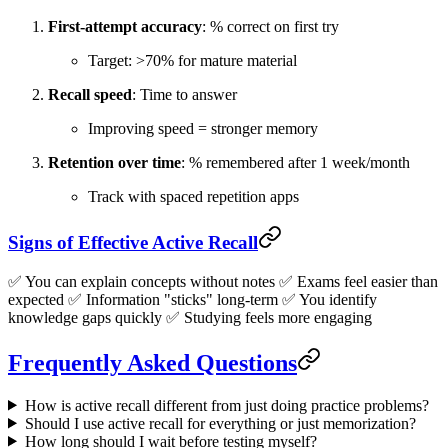
First-attempt accuracy
: % correct on first try
Target: >70% for mature material
Recall speed
: Time to answer
Improving speed = stronger memory
Retention over time
: % remembered after 1 week/month
Track with spaced repetition apps
Signs of Effective Active Recall
✅ You can explain concepts without notes ✅ Exams feel easier than
expected ✅ Information "sticks" long-term ✅ You identify
knowledge gaps quickly ✅ Studying feels more engaging
Frequently Asked Questions
How is active recall different from just doing practice problems?
Should I use active recall for everything or just memorization?
How long should I wait before testing myself?