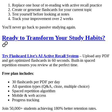
Replace one hour of re-reading with active recall practice
Create or generate flashcards for your current topic
Test yourself before looking at notes
Track your improvement over 2 weeks
You'll never go back to passive studying again.
Ready to Transform Your Study Habits?
Try Flashcard Live's AI Active Recall System
– Upload any PDF
and get optimized flashcards in 60 seconds. Built-in spaced
repetition ensures you review at the perfect time.
Free plan includes
:
30 flashcards per PDF per day
All question types (Q&A, cloze, multiple choice)
Spaced repetition algorithm
Mobile & web access
Progress tracking
Join 50,000+ students achieving 180% better retention rates.