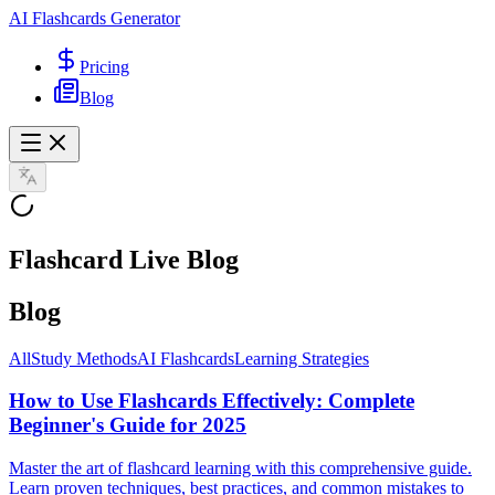
AI Flashcards Generator
Pricing
Blog
Flashcard Live Blog
Blog
All
Study Methods
AI Flashcards
Learning Strategies
How to Use Flashcards Effectively: Complete
Beginner's Guide for 2025
Master the art of flashcard learning with this comprehensive guide.
Learn proven techniques, best practices, and common mistakes to