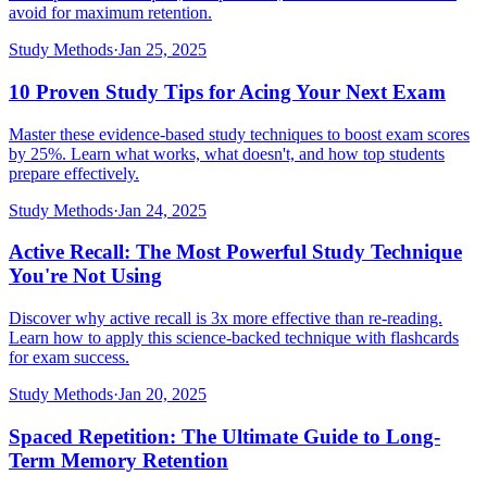
avoid for maximum retention.
Study Methods
·
Jan 25, 2025
10 Proven Study Tips for Acing Your Next Exam
Master these evidence-based study techniques to boost exam scores
by 25%. Learn what works, what doesn't, and how top students
prepare effectively.
Study Methods
·
Jan 24, 2025
Active Recall: The Most Powerful Study Technique
You're Not Using
Discover why active recall is 3x more effective than re-reading.
Learn how to apply this science-backed technique with flashcards
for exam success.
Study Methods
·
Jan 20, 2025
Spaced Repetition: The Ultimate Guide to Long-
Term Memory Retention