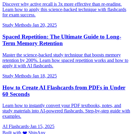
Discover why active recall is 3x more effective than re-reading.
Learn how to apply this science-backed technique with flashcards
for exam success.
Study Methods
·
Jan 20, 2025
Spaced Repetition: The Ultimate Guide to Long-
Term Memory Retention
Master the science-backed study technique that boosts memory
retention by 200%. Learn how spaced repetition works and how to
apply it with AI flashcards.
Study Methods
·
Jan 18, 2025
How to Create AI Flashcards from PDFs in Under
60 Seconds
Learn how to instantly convert your PDF textbooks, notes, and
study materials into AI-powered flashcards. Step-by-step guide with
examples.
AI Flashcards
·
Jan 15, 2025
Built with ❤️ ShipAny