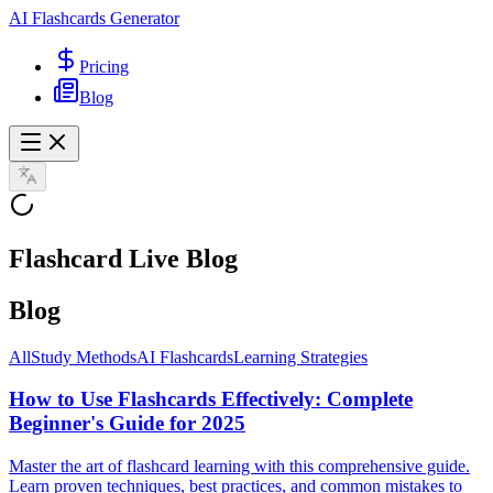
AI Flashcards Generator
Pricing
Blog
Flashcard Live Blog
Blog
All
Study Methods
AI Flashcards
Learning Strategies
How to Use Flashcards Effectively: Complete
Beginner's Guide for 2025
Master the art of flashcard learning with this comprehensive guide.
Learn proven techniques, best practices, and common mistakes to