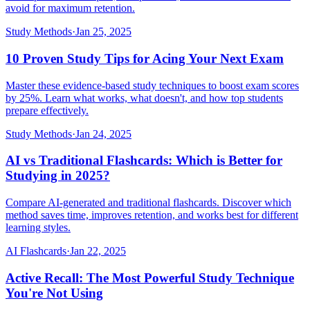
avoid for maximum retention.
Study Methods
·
Jan 25, 2025
10 Proven Study Tips for Acing Your Next Exam
Master these evidence-based study techniques to boost exam scores
by 25%. Learn what works, what doesn't, and how top students
prepare effectively.
Study Methods
·
Jan 24, 2025
AI vs Traditional Flashcards: Which is Better for
Studying in 2025?
Compare AI-generated and traditional flashcards. Discover which
method saves time, improves retention, and works best for different
learning styles.
AI Flashcards
·
Jan 22, 2025
Active Recall: The Most Powerful Study Technique
You're Not Using